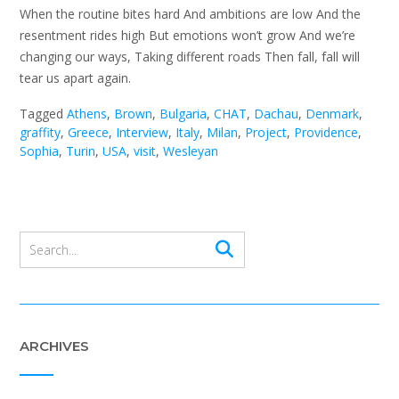
When the routine bites hard And ambitions are low And the
resentment rides high But emotions won’t grow And we’re
changing our ways, Taking different roads Then fall, fall will
tear us apart again.
Tagged
Athens
,
Brown
,
Bulgaria
,
CHAT
,
Dachau
,
Denmark
,
graffity
,
Greece
,
Interview
,
Italy
,
Milan
,
Project
,
Providence
,
Sophia
,
Turin
,
USA
,
visit
,
Wesleyan
ARCHIVES