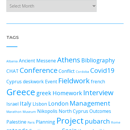
Archives
TAGS
Athens
Bibliography
Ancient Messene
Albania
Conference
Covid19
CHAT
Conflict
Cordoba
Fieldwork
Cyprus
deskwork
Event
french
Greece
Interview
greek
Homework
Management
Italy
London
Israel
LIsbon
Nikopolis
North Cyprus
Outcomes
Marathon
Museum
Project
pubarch
Palestine
Planning
Paris
Rome