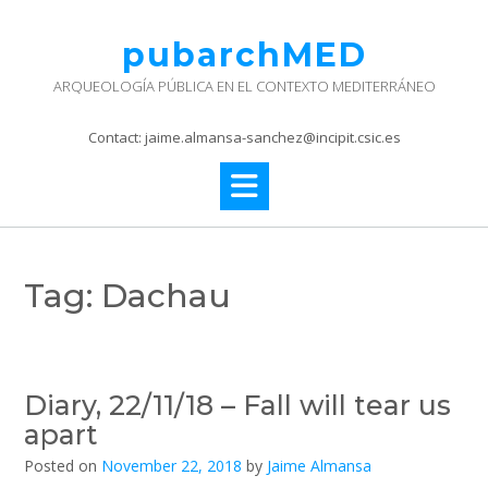
Skip
to
pubarchMED
content
ARQUEOLOGÍA PÚBLICA EN EL CONTEXTO MEDITERRÁNEO
Contact: jaime.almansa-sanchez@incipit.csic.es
Tag:
Dachau
Diary, 22/11/18 – Fall will tear us
apart
Posted on
November 22, 2018
by
Jaime Almansa