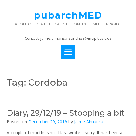
Skip
to
pubarchMED
content
ARQUEOLOGÍA PÚBLICA EN EL CONTEXTO MEDITERRÁNEO
Contact: jaime.almansa-sanchez@incipit.csic.es
Tag:
Cordoba
Diary, 29/12/19 – Stopping a bit
Posted on
December 29, 2019
by
Jaime Almansa
A couple of months since I last wrote… sorry. It has been a