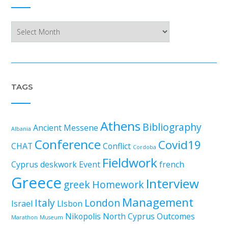
Archives
TAGS
Athens
Bibliography
Ancient Messene
Albania
Conference
Covid19
CHAT
Conflict
Cordoba
Fieldwork
Cyprus
deskwork
Event
french
Greece
Interview
greek
Homework
Management
Italy
London
Israel
LIsbon
Nikopolis
North Cyprus
Outcomes
Marathon
Museum