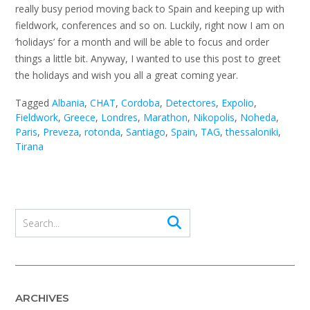
really busy period moving back to Spain and keeping up with
fieldwork, conferences and so on. Luckily, right now I am on
‘holidays’ for a month and will be able to focus and order
things a little bit. Anyway, I wanted to use this post to greet
the holidays and wish you all a great coming year.
Tagged
Albania
,
CHAT
,
Cordoba
,
Detectores
,
Expolio
,
Fieldwork
,
Greece
,
Londres
,
Marathon
,
Nikopolis
,
Noheda
,
Paris
,
Preveza
,
rotonda
,
Santiago
,
Spain
,
TAG
,
thessaloniki
,
Tirana
ARCHIVES