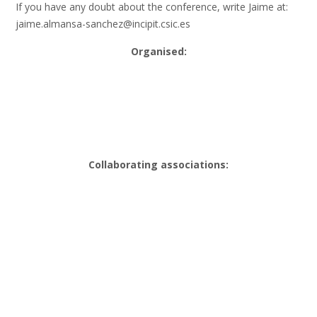
If you have any doubt about the conference, write Jaime at:
jaime.almansa-sanchez@incipit.csic.es
Organised:
Collaborating associations: