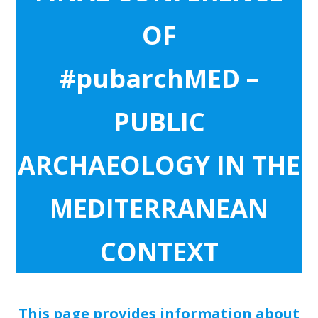
OF
#pubarchMED –
PUBLIC
ARCHAEOLOGY IN THE
MEDITERRANEAN
CONTEXT
This page provides information about