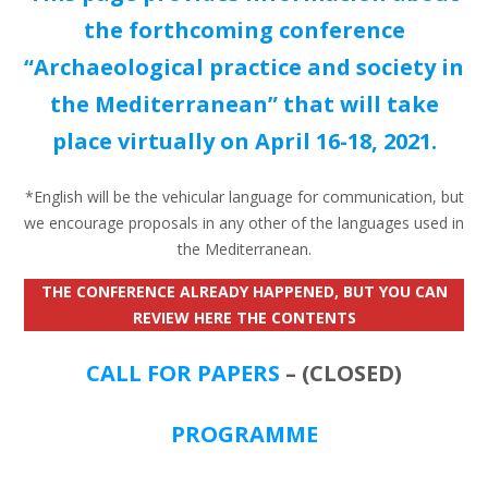
the forthcoming conference
“Archaeological practice and society in
the Mediterranean” that will take
place virtually on April 16-18, 2021.
*English will be the vehicular language for communication, but
we encourage proposals in any other of the languages used in
the Mediterranean.
THE CONFERENCE ALREADY HAPPENED, BUT YOU CAN
REVIEW HERE THE CONTENTS
CALL FOR PAPERS
– (CLOSED)
PROGRAMME