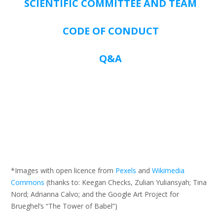
SCIENTIFIC COMMITTEE AND TEAM
CODE OF CONDUCT
Q&A
*Images with open licence from
Pexels
and
Wikimedia
Commons
(thanks to: Keegan Checks, Zulian Yuliansyah; Tina
Nord; Adrianna Calvo; and the Google Art Project for
Brueghel’s “The Tower of Babel”)