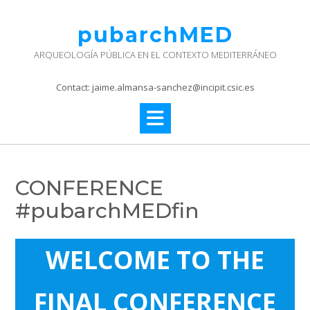
Skip
to
pubarchMED
content
ARQUEOLOGÍA PÚBLICA EN EL CONTEXTO MEDITERRÁNEO
Contact: jaime.almansa-sanchez@incipit.csic.es
CONFERENCE
#pubarchMEDfin
WELCOME TO THE
FINAL CONFERENCE