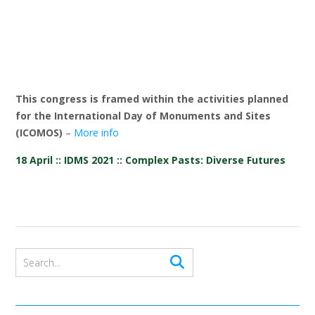
This congress is framed within the activities planned
for the International Day of Monuments and Sites
(ICOMOS)
–
More info
18 April :: IDMS 2021 :: Complex Pasts: Diverse Futures