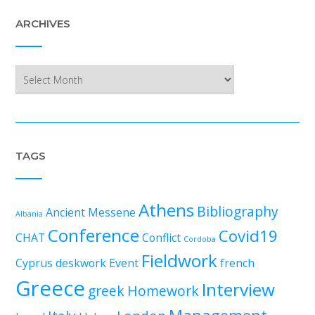
ARCHIVES
Archives
TAGS
Athens
Bibliography
Ancient Messene
Albania
Conference
Covid19
CHAT
Conflict
Cordoba
Fieldwork
Cyprus
deskwork
Event
french
Greece
Interview
greek
Homework